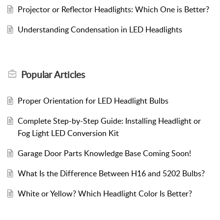
Projector or Reflector Headlights: Which One is Better?
Understanding Condensation in LED Headlights
Popular
Articles
Proper Orientation for LED Headlight Bulbs
Complete Step-by-Step Guide: Installing Headlight or
Fog Light LED Conversion Kit
Garage Door Parts Knowledge Base Coming Soon!
What Is the Difference Between H16 and 5202 Bulbs?
White or Yellow? Which Headlight Color Is Better?