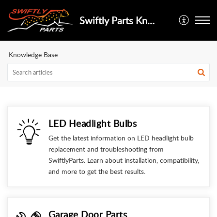
Swiftly Parts Knowledge Base
Knowledge Base
LED Headlight Bulbs
Get the latest information on LED headlight bulb
replacement and troubleshooting from
SwiftlyParts. Learn about installation, compatibility,
and more to get the best results.
Garage Door Parts