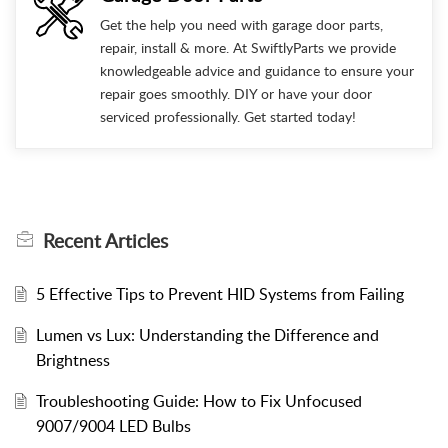
Get the help you need with garage door parts,
repair, install & more. At SwiftlyParts we provide
knowledgeable advice and guidance to ensure your
repair goes smoothly. DIY or have your door
serviced professionally. Get started today!
Recent
Articles
5 Effective Tips to Prevent HID Systems from Failing
Lumen vs Lux: Understanding the Difference and
Brightness
Troubleshooting Guide: How to Fix Unfocused
9007/9004 LED Bulbs